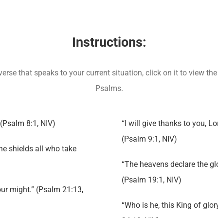
Instructions:
rse that speaks to your current situation, click on it to view 
Psalms.
 (Psalm 8:1, NIV)
“I will give thanks to you, Lo
(Psalm 9:1, NIV)
 he shields all who take
“The heavens declare the glo
(Psalm 19:1, NIV)
our might.” (Psalm 21:13,
“Who is he, this King of glo