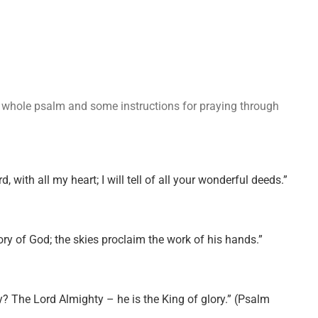
the whole psalm and some instructions for praying through
rd, with all my heart; I will tell of all your wonderful deeds.”
ry of God; the skies proclaim the work of his hands.”
ry? The Lord Almighty – he is the King of glory.” (Psalm