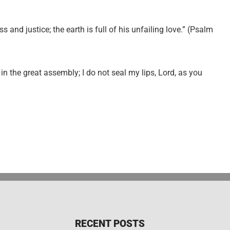
 and justice; the earth is full of his unfailing love.” (Psalm
in the great assembly; I do not seal my lips, Lord, as you
RECENT POSTS