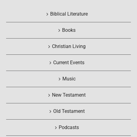
Biblical Literature
Books
Christian Living
Current Events
Music
New Testament
Old Testament
Podcasts