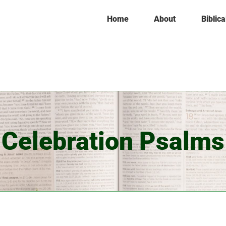
Home
About
Biblica
Celebration Psalms