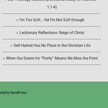
1:1-4)
I’m Too Soft… Yet I’m Not Soft Enough
Lectionary Reflections: Reign of Christ
Self-Hatred Has No Place in the Christian Life
When Our Desire for “Purity” Means We Miss the Point
red by
WordPress