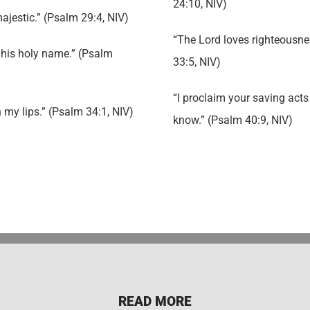
24:10, NIV)
majestic.” (Psalm 29:4, NIV)
“The Lord loves righteousness
e his holy name.” (Psalm
33:5, NIV)
“I proclaim your saving acts 
on my lips.” (Psalm 34:1, NIV)
know.” (Psalm 40:9, NIV)
READ MORE