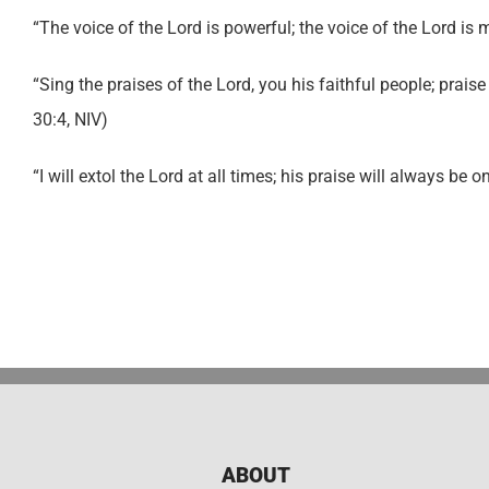
“The voice of the Lord is powerful; the voice of the Lord is 
“Sing the praises of the Lord, you his faithful people; prais
30:4, NIV)
“I will extol the Lord at all times; his praise will always be 
ABOUT