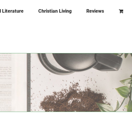
l Literature
Christian Living
Reviews