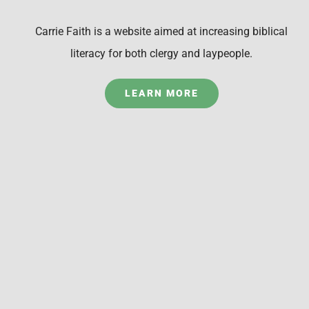
Carrie Faith is a website aimed at increasing biblical
literacy for both clergy and laypeople.
LEARN MORE