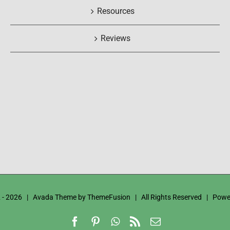
Resources
Reviews
 -
2026 | Avada Theme by
ThemeFusion
| All Rights Reserved | Powe
Facebook
Pinterest
WhatsApp
Rss
Email