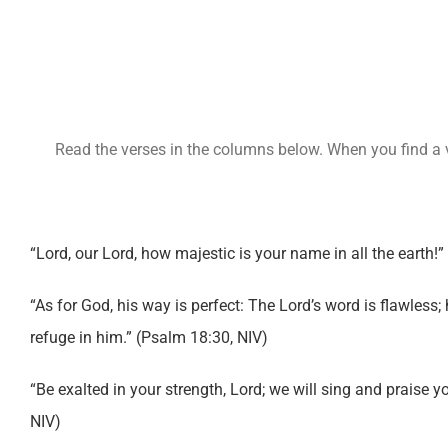
Read the verses in the columns below. When you find a ve
“Lord, our Lord, how majestic is your name in all the earth!”
“As for God, his way is perfect: The Lord’s word is flawless;
refuge in him.” (Psalm 18:30, NIV)
“Be exalted in your strength, Lord; we will sing and praise y
NIV)