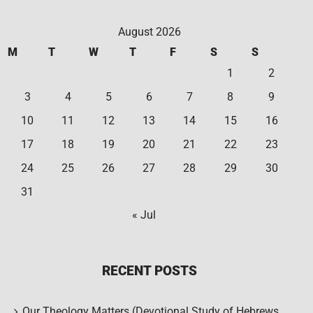
August 2026
M
T
W
T
F
S
S
1
2
3
4
5
6
7
8
9
10
11
12
13
14
15
16
17
18
19
20
21
22
23
24
25
26
27
28
29
30
31
« Jul
RECENT POSTS
Our Theology Matters (Devotional Study of Hebrews