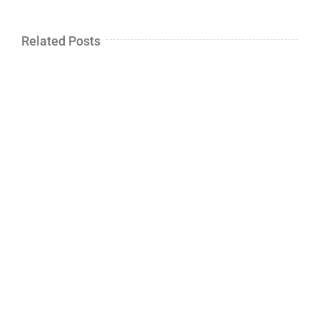
Related Posts