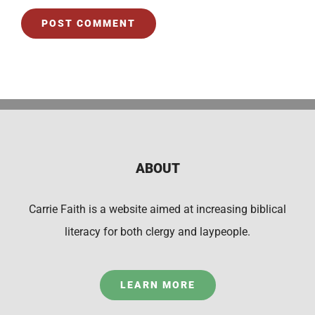
ABOUT
Carrie Faith is a website aimed at increasing biblical
literacy for both clergy and laypeople.
LEARN MORE