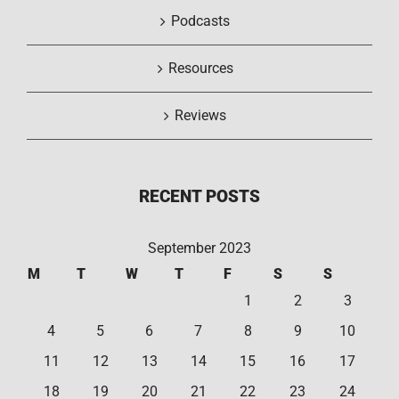
Podcasts
Resources
Reviews
RECENT POSTS
September 2023
M
T
W
T
F
S
S
1
2
3
4
5
6
7
8
9
10
11
12
13
14
15
16
17
18
19
20
21
22
23
24