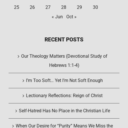
25
26
27
28
29
30
« Jun
Oct »
RECENT POSTS
Our Theology Matters (Devotional Study of
Hebrews 1:1-4)
I’m Too Soft… Yet I’m Not Soft Enough
Lectionary Reflections: Reign of Christ
Self-Hatred Has No Place in the Christian Life
When Our Desire for “Purity” Means We Miss the