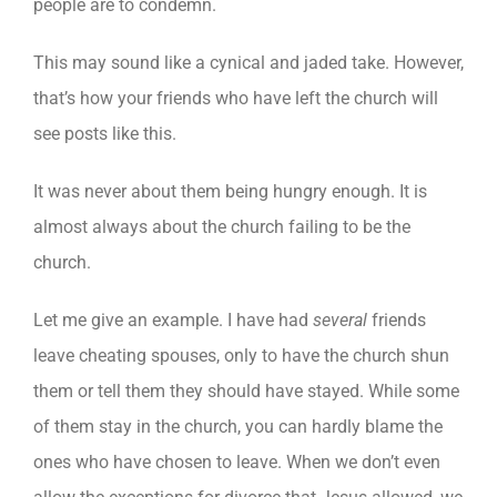
people are to condemn.
This may sound like a cynical and jaded take. However,
that’s how your friends who have left the church will
see posts like this.
It was never about them being hungry enough. It is
almost always about the church failing to be the
church.
Let me give an example. I have had
several
friends
leave cheating spouses, only to have the church shun
them or tell them they should have stayed. While some
of them stay in the church, you can hardly blame the
ones who have chosen to leave. When we don’t even