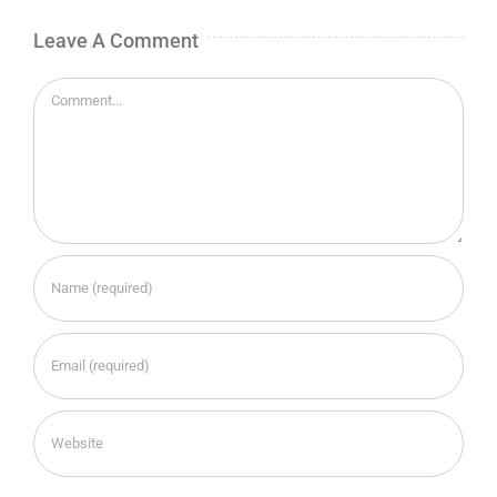
Leave A Comment
Comment