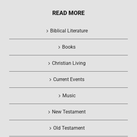
READ MORE
Biblical Literature
Books
Christian Living
Current Events
Music
New Testament
Old Testament