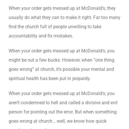
When your order gets messed up at McDonald’s, they
usually do what they can to make it right. Far too many
find the church full of people unwilling to take
accountability and fix mistakes.
When your order gets messed up at McDonald’s, you
might be out a few bucks. However, when “one thing
goes wrong” at church, it’s possible your mental and
spiritual health has been put in jeopardy.
When your order gets messed up at McDonald’s, you
aren’t condemned to hell and called a divisive and evil
person for pointing out the error. But when something
goes wrong at church… well, we know how quick