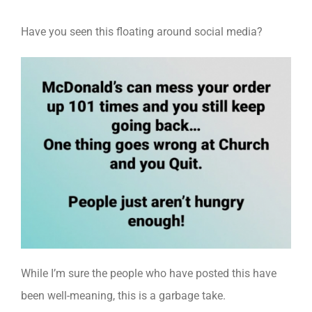
Have you seen this floating around social media?
While I’m sure the people who have posted this have
been well-meaning, this is a garbage take.