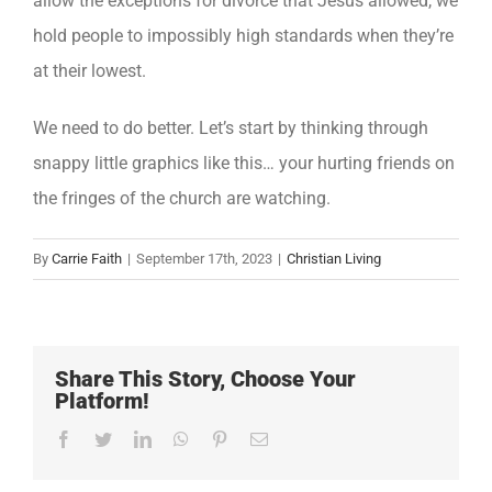
allow the exceptions for divorce that Jesus allowed, we
hold people to impossibly high standards when they’re
at their lowest.
We need to do better. Let’s start by thinking through
snappy little graphics like this… your hurting friends on
the fringes of the church are watching.
By
Carrie Faith
|
September 17th, 2023
|
Christian Living
Share This Story, Choose Your
Platform!
Facebook
Twitter
LinkedIn
WhatsApp
Pinterest
Email