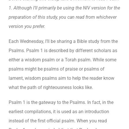
1. Although I’ll primarily be using the NIV version for the
preparation of this study, you can read from whichever
version you prefer.
Each Wednesday, I’ll be sharing a Bible study from the
Psalms. Psalm 1 is described by different scholars as
either a wisdom psalm or a Torah psalm. While some
psalms might be psalms of praise or psalms of
lament, wisdom psalms aim to help the reader know
what the path of righteousness looks like.
Psalm 1 is the gateway to the Psalms. In fact, in the
earliest compilations, it is used as an introduction
instead of the first official psalm. When you read