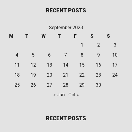
RECENT POSTS
September 2023
M
T
W
T
F
S
S
1
2
3
4
5
6
7
8
9
10
11
12
13
14
15
16
17
18
19
20
21
22
23
24
25
26
27
28
29
30
« Jun
Oct »
RECENT POSTS