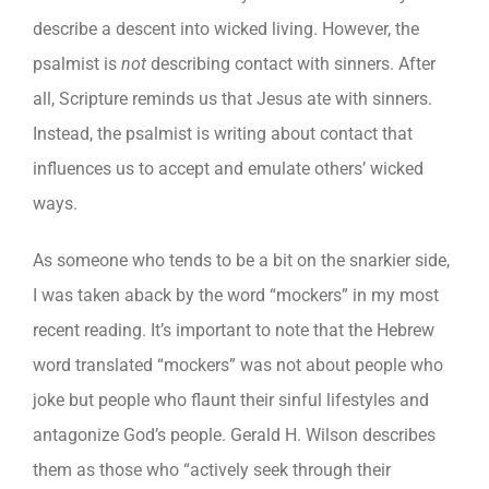
describe a descent into wicked living. However, the
psalmist is
not
describing contact with sinners. After
all, Scripture reminds us that Jesus ate with sinners.
Instead, the psalmist is writing about contact that
influences us to accept and emulate others’ wicked
ways.
As someone who tends to be a bit on the snarkier side,
I was taken aback by the word “mockers” in my most
recent reading. It’s important to note that the Hebrew
word translated “mockers” was not about people who
joke but people who flaunt their sinful lifestyles and
antagonize God’s people. Gerald H. Wilson describes
them as those who “actively seek through their