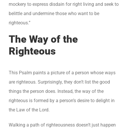
mockery to express disdain for right living and seek to
belittle and undermine those who want to be
righteous.”
The Way of the
Righteous
This Psalm paints a picture of a person whose ways
are righteous. Surprisingly, they don’t list the good
things the person does. Instead, the way of the
righteous is formed by a person’s desire to delight in
the Law of the Lord.
Walking a path of righteousness doesn’t just happen