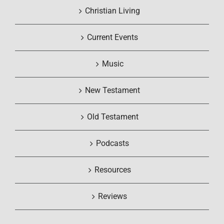
Christian Living
Current Events
Music
New Testament
Old Testament
Podcasts
Resources
Reviews