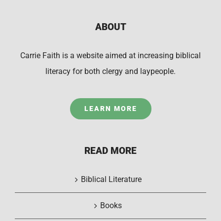
ABOUT
Carrie Faith is a website aimed at increasing biblical
literacy for both clergy and laypeople.
LEARN MORE
READ MORE
Biblical Literature
Books