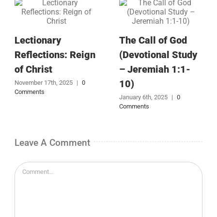
Lectionary
The Call of God
Reflections: Reign
(Devotional Study
of Christ
– Jeremiah 1:1-
10)
November 17th, 2025
|
0
Comments
January 6th, 2025
|
0
Comments
Leave A Comment
Comment