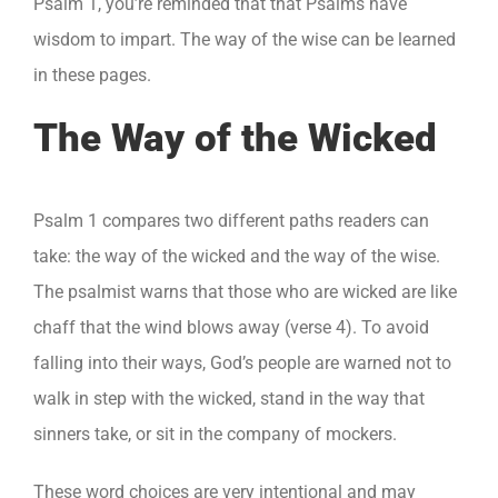
Psalm 1, you’re reminded that that Psalms have
wisdom to impart. The way of the wise can be learned
in these pages.
The Way of the Wicked
Psalm 1 compares two different paths readers can
take: the way of the wicked and the way of the wise.
The psalmist warns that those who are wicked are like
chaff that the wind blows away (verse 4). To avoid
falling into their ways, God’s people are warned not to
walk in step with the wicked, stand in the way that
sinners take, or sit in the company of mockers.
These word choices are very intentional and may