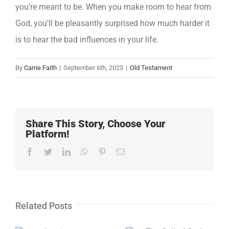
you’re meant to be. When you make room to hear from
God, you’ll be pleasantly surprised how much harder it
is to hear the bad influences in your life.
By
Carrie Faith
|
September 6th, 2023
|
Old Testament
Share This Story, Choose Your
Platform!
Facebook
Twitter
LinkedIn
WhatsApp
Pinterest
Email
Related Posts