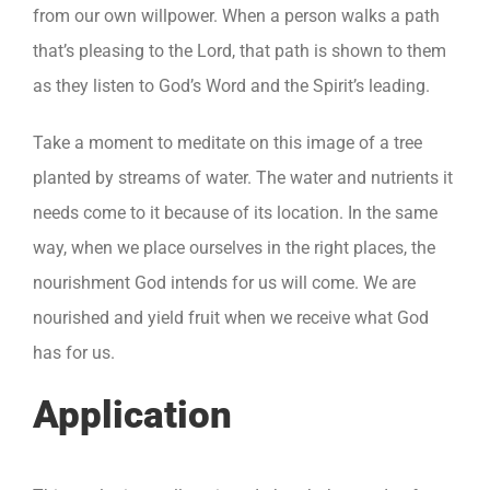
from our own willpower. When a person walks a path
that’s pleasing to the Lord, that path is shown to them
as they listen to God’s Word and the Spirit’s leading.
Take a moment to meditate on this image of a tree
planted by streams of water. The water and nutrients it
needs come to it because of its location. In the same
way, when we place ourselves in the right places, the
nourishment God intends for us will come. We are
nourished and yield fruit when we receive what God
has for us.
Application