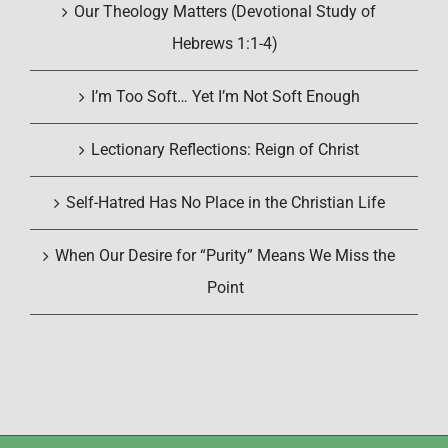
Our Theology Matters (Devotional Study of
Hebrews 1:1-4)
I’m Too Soft… Yet I’m Not Soft Enough
Lectionary Reflections: Reign of Christ
Self-Hatred Has No Place in the Christian Life
When Our Desire for “Purity” Means We Miss the
Point