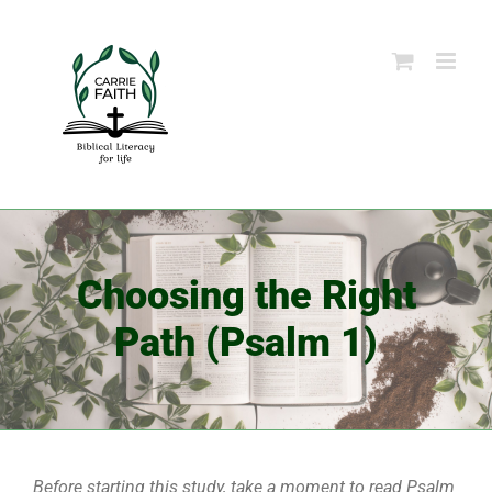
Skip
to
content
Choosing the Right
Path (Psalm 1)
Before starting this study, take a moment to read Psalm