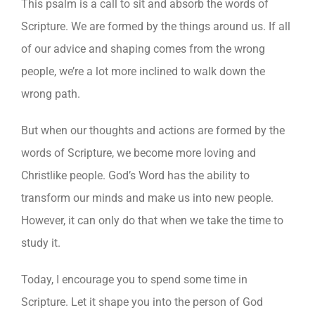
This psalm is a call to sit and absorb the words of
Scripture. We are formed by the things around us. If all
of our advice and shaping comes from the wrong
people, we’re a lot more inclined to walk down the
wrong path.
But when our thoughts and actions are formed by the
words of Scripture, we become more loving and
Christlike people. God’s Word has the ability to
transform our minds and make us into new people.
However, it can only do that when we take the time to
study it.
Today, I encourage you to spend some time in
Scripture. Let it shape you into the person of God