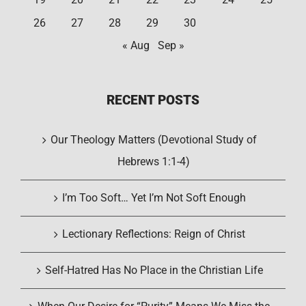
26
27
28
29
30
« Aug
Sep »
RECENT POSTS
Our Theology Matters (Devotional Study of
Hebrews 1:1-4)
I’m Too Soft… Yet I’m Not Soft Enough
Lectionary Reflections: Reign of Christ
Self-Hatred Has No Place in the Christian Life