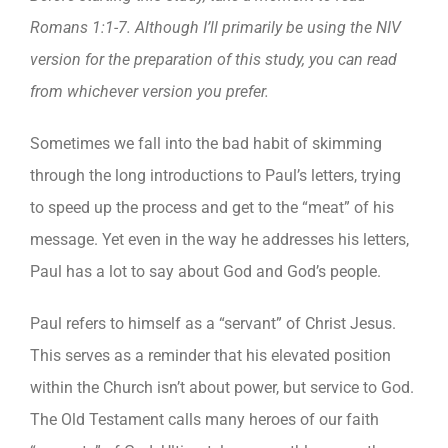
Romans 1:1-7. Although I’ll primarily be using the NIV
version for the preparation of this study, you can read
from whichever version you prefer.
Sometimes we fall into the bad habit of skimming
through the long introductions to Paul’s letters, trying
to speed up the process and get to the “meat” of his
message. Yet even in the way he addresses his letters,
Paul has a lot to say about God and God’s people.
Paul refers to himself as a “servant” of Christ Jesus.
This serves as a reminder that his elevated position
within the Church isn’t about power, but service to God.
The Old Testament calls many heroes of our faith