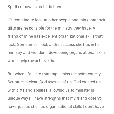
Spirit empowers us to do them.
It’s tempting to look at other people and think that their
gifts are responsible for the ministry they have. A
friend of mine has excellent organizational skills that I
lack. Sometimes I look at the success she has in her
ministry and wonder if developing organizational skills
would help me achieve that.
But when I fall into that trap, I miss the point entirely.
Scripture is clear: God uses
all
of us. God created us
with gifts and abilities, allowing us to minister in
unique ways. I have strengths that my friend doesn’t
have, just as she has organizational skills I don’t have.