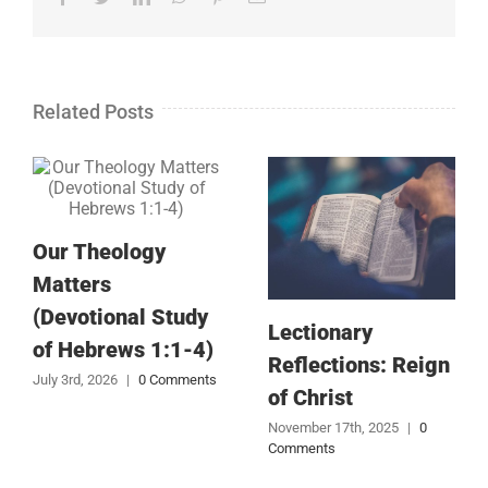
Related Posts
Our Theology
Matters
(Devotional Study
Lectionary
of Hebrews 1:1-4)
Reflections: Reign
July 3rd, 2026
|
0 Comments
of Christ
November 17th, 2025
|
0
Comments