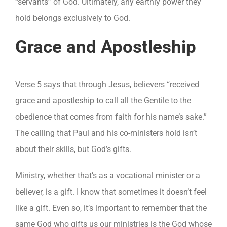
“servants” of God. Ultimately, any earthly power they
hold belongs exclusively to God.
Grace and Apostleship
Verse 5 says that through Jesus, believers “received
grace and apostleship to call all the Gentile to the
obedience that comes from faith for his name’s sake.”
The calling that Paul and his co-ministers hold isn’t
about their skills, but God’s gifts.
Ministry, whether that’s as a vocational minister or a
believer, is a gift. I know that sometimes it doesn’t feel
like a gift. Even so, it’s important to remember that the
same God who gifts us our ministries is the God whose