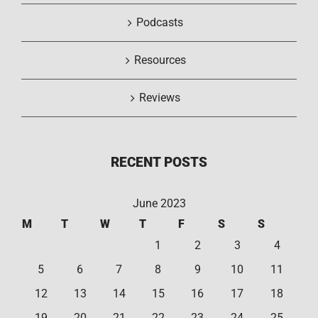
Podcasts
Resources
Reviews
RECENT POSTS
June 2023
M
T
W
T
F
S
S
1
2
3
4
5
6
7
8
9
10
11
12
13
14
15
16
17
18
19
20
21
22
23
24
25