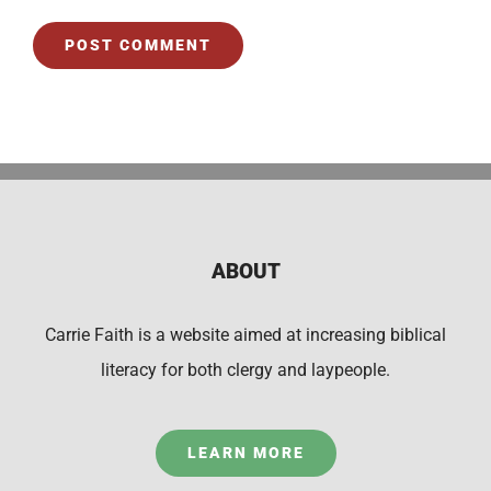
ABOUT
Carrie Faith is a website aimed at increasing biblical
literacy for both clergy and laypeople.
LEARN MORE