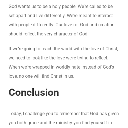
God wants us to be a holy people. We’re called to be
set apart and live differently. We’re meant to interact
with people differently. Our love for God and creation
should reflect the very character of God.
If we’re going to reach the world with the love of Christ,
we need to look like the love we’re trying to reflect.
When we’re wrapped in worldly hate instead of God’s
love, no one will find Christ in us.
Conclusion
Today, I challenge you to remember that God has given
you both grace and the ministry you find yourself in