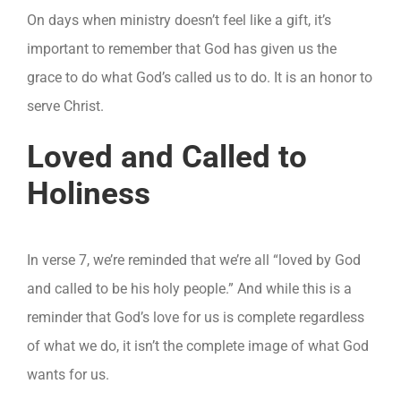
On days when ministry doesn’t feel like a gift, it’s
important to remember that God has given us the
grace to do what God’s called us to do. It is an honor to
serve Christ.
Loved and Called to
Holiness
In verse 7, we’re reminded that we’re all “loved by God
and called to be his holy people.” And while this is a
reminder that God’s love for us is complete regardless
of what we do, it isn’t the complete image of what God
wants for us.