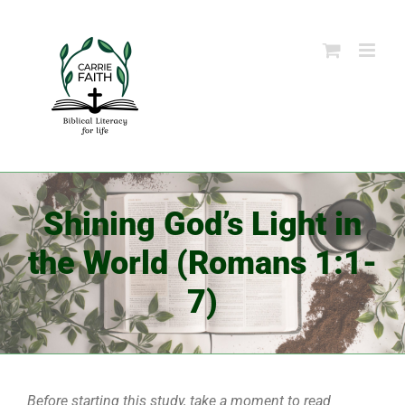
Skip
to
content
Shining God’s Light in
the World (Romans 1:1-
7)
Before starting this study, take a moment to read