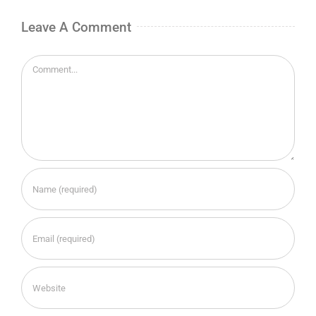
Leave A Comment
Comment