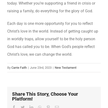
today. Whether you’re supporting a friend in crisis or
raising a family, do everything for the glory of God.
Each day is one more opportunity for you to reflect
Christ’s love in the world. Instead of getting caught up
in worldly traps, allow yourself to be the holy person
God has called you to be. When God’s people reflect
Christ’s love, we can change the world.
By
Carrie Faith
|
June 23rd, 2023
|
New Testament
Share This Story, Choose Your
Platform!
Facebook
Twitter
LinkedIn
WhatsApp
Pinterest
Email