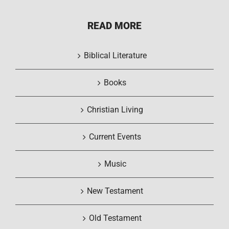
READ MORE
Biblical Literature
Books
Christian Living
Current Events
Music
New Testament
Old Testament