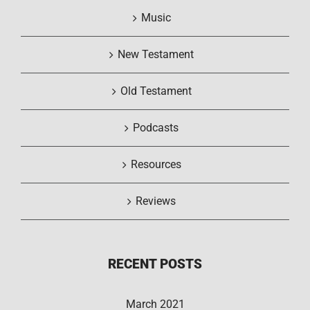
Music
New Testament
Old Testament
Podcasts
Resources
Reviews
RECENT POSTS
March 2021