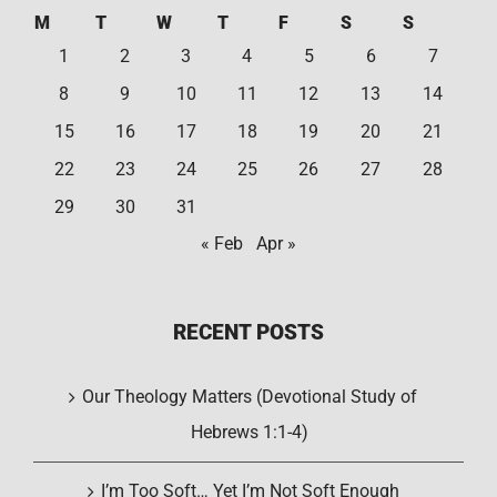
M
T
W
T
F
S
S
1
2
3
4
5
6
7
8
9
10
11
12
13
14
15
16
17
18
19
20
21
22
23
24
25
26
27
28
29
30
31
« Feb
Apr »
RECENT POSTS
Our Theology Matters (Devotional Study of
Hebrews 1:1-4)
I’m Too Soft… Yet I’m Not Soft Enough