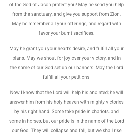
of the God of Jacob protect you! May he send you help
from the sanctuary, and give you support from Zion.
May he remember all your offerings, and regard with
favor your burnt sacrifices.
May he grant you your heart’s desire, and fulfill all your
plans. May we shout for joy over your victory, and in
the name of our God set up our banners. May the Lord
fulfill all your petitions.
Now I know that the Lord will help his anointed; he will
answer him from his holy heaven with mighty victories
by his right hand. Some take pride in chariots, and
some in horses, but our pride is in the name of the Lord
our God. They will collapse and fall, but we shall rise