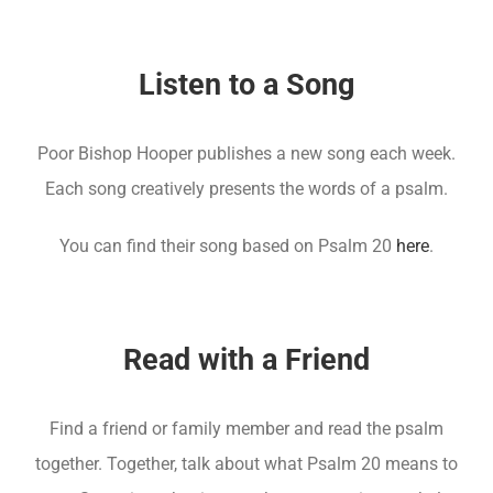
Listen to a Song
Poor Bishop Hooper publishes a new song each week.
Each song creatively presents the words of a psalm.
You can find their song based on Psalm 20
here
.
Read with a Friend
Find a friend or family member and read the psalm
together. Together, talk about what Psalm 20 means to