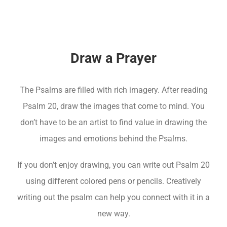
Draw a Prayer
The Psalms are filled with rich imagery. After reading
Psalm 20, draw the images that come to mind. You
don’t have to be an artist to find value in drawing the
images and emotions behind the Psalms.
If you don’t enjoy drawing, you can write out Psalm 20
using different colored pens or pencils. Creatively
writing out the psalm can help you connect with it in a
new way.