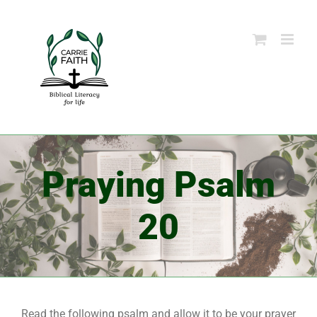
Skip
to
content
Praying Psalm
20
Read the following psalm and allow it to be your prayer