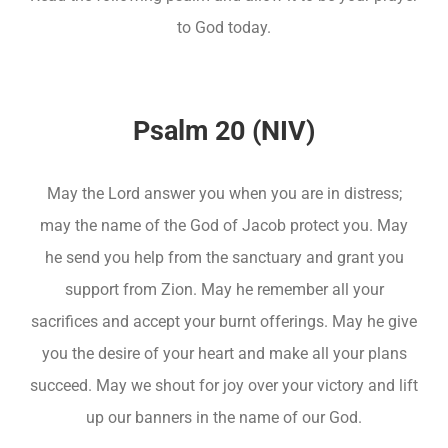
to God today.
Psalm 20 (NIV)
May the Lord answer you when you are in distress;
may the name of the God of Jacob protect you. May
he send you help from the sanctuary and grant you
support from Zion. May he remember all your
sacrifices and accept your burnt offerings. May he give
you the desire of your heart and make all your plans
succeed. May we shout for joy over your victory and lift
up our banners in the name of our God.