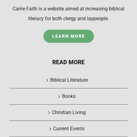
Carrie Faith is a website aimed at increasing biblical
literacy for both clergy and laypeople.
LEARN MORE
READ MORE
Biblical Literature
Books
Christian Living
Current Events