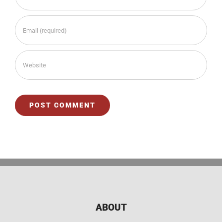
ABOUT