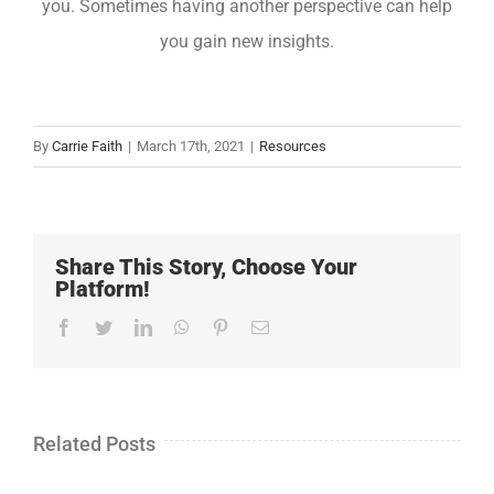
you. Sometimes having another perspective can help
you gain new insights.
By
Carrie Faith
|
March 17th, 2021
|
Resources
Share This Story, Choose Your
Platform!
Facebook
Twitter
LinkedIn
WhatsApp
Pinterest
Email
Related Posts