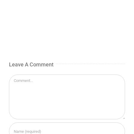
Leave A Comment
Comment