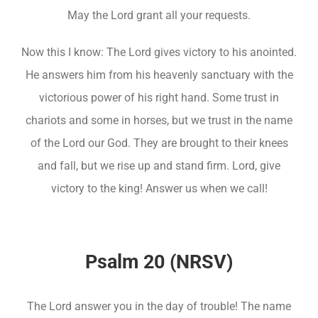
May the Lord grant all your requests.
Now this I know: The Lord gives victory to his anointed.
He answers him from his heavenly sanctuary with the
victorious power of his right hand. Some trust in
chariots and some in horses, but we trust in the name
of the Lord our God. They are brought to their knees
and fall, but we rise up and stand firm. Lord, give
victory to the king! Answer us when we call!
Psalm 20 (NRSV)
The Lord answer you in the day of trouble! The name