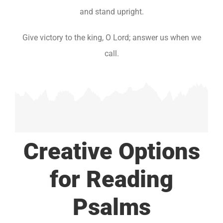
and stand upright.
Give victory to the king, O Lord; answer us when we
call.
Creative Options
for Reading
Psalms