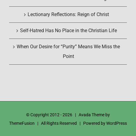
Lectionary Reflections: Reign of Christ
Self-Hatred Has No Place in the Christian Life
When Our Desire for “Purity” Means We Miss the
Point
© Copyright 2012 -
2026 | Avada Theme by
ThemeFusion
| All Rights Reserved | Powered by
WordPress