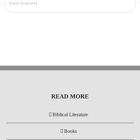
READ MORE
Biblical Literature
Books