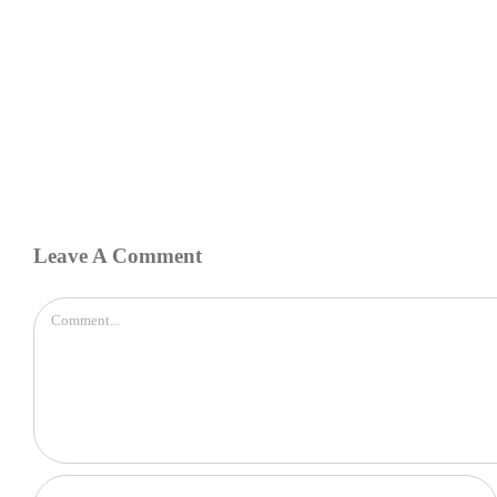
Leave A Comment
Comment