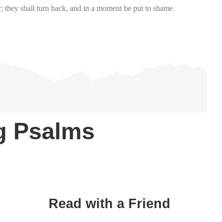
r; they shall turn back, and in a moment be put to shame.
ng Psalms
Read with a Friend