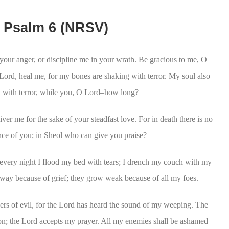
Psalm 6 (NRSV)
your anger, or discipline me in your wrath. Be gracious to me, O
Lord, heal me, for my bones are shaking with terror. My soul also
ck with terror, while you, O Lord–how long?
ver me for the sake of your steadfast love. For in death there is no
e of you; in Sheol who can give you praise?
very night I flood my bed with tears; I drench my couch with my
ay because of grief; they grow weak because of all my foes.
rs of evil, for the Lord has heard the sound of my weeping. The
on; the Lord accepts my prayer. All my enemies shall be ashamed