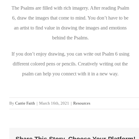
The Psalms are filled with rich imagery. After reading Psalm
6, draw the images that come to mind. You don’t have to be
an artist to find value in drawing the images and emotions
behind the Psalms.
If you don’t enjoy drawing, you can write out Psalm 6 using
different colored pens or pencils. Creatively writing out the
psalm can help you connect with it in a new way.
By
Carrie Faith
|
March 16th, 2021
|
Resources