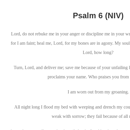
Psalm 6 (NIV)
Lord, do not rebuke me in your anger or discipline me in your 
for I am faint; heal me, Lord, for my bones are in agony. My sou
Lord, how long?
Turn, Lord, and deliver me; save me because of your unfailing
proclaims your name. Who praises you from 
I am worn out from my groaning.
All night long I flood my bed with weeping and drench my cou
weak with sorrow; they fail because of all