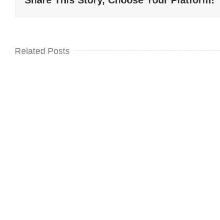
Share This Story, Choose Your Platform!
Related Posts