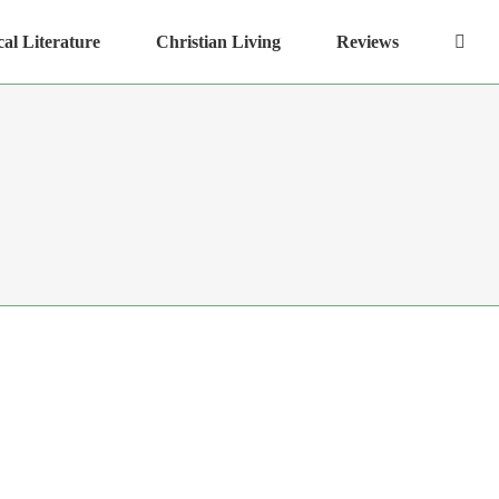
cal Literature
Christian Living
Reviews