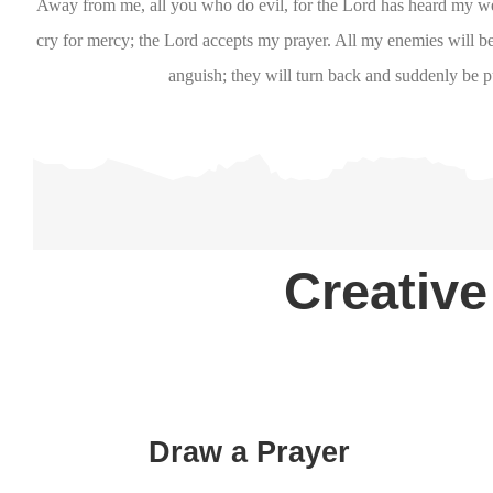
Away from me, all you who do evil, for the Lord has heard my 
cry for mercy; the Lord accepts my prayer. All my enemies will
anguish; they will turn back and suddenly be p
Creative
Draw a Prayer