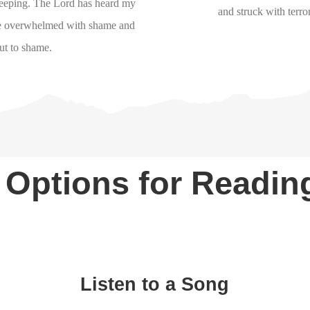
weeping. The Lord has heard my
and struck with terro
 be overwhelmed with shame and
ut to shame.
 Options for Readi
Listen to a Song