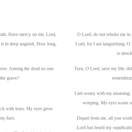
wrath. Have mercy on me, Lord,
O Lord, do not rebuke me in 
l is in deep anguish. How long,
Lord, for I am languishing; O 
is stru
 love. Among the dead no one
Turn, O Lord, save my life; deli
the grave?
remembranc
I am weary with my moaning; e
weeping. My eyes waste aw
ch with tears. My eyes grow
 my foes.
Depart from me, all you worke
Lord has heard my supplicati