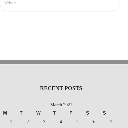
RECENT POSTS
March 2021
M
T
W
T
F
S
S
1
2
3
4
5
6
7