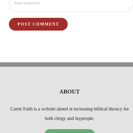
ABOUT
Carrie Faith is a website aimed at increasing biblical literacy for
both clergy and laypeople.