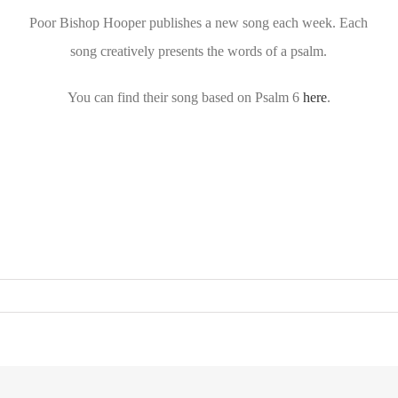
Poor Bishop Hooper publishes a new song each week. Each
song creatively presents the words of a psalm.
You can find their song based on Psalm 6
here
.