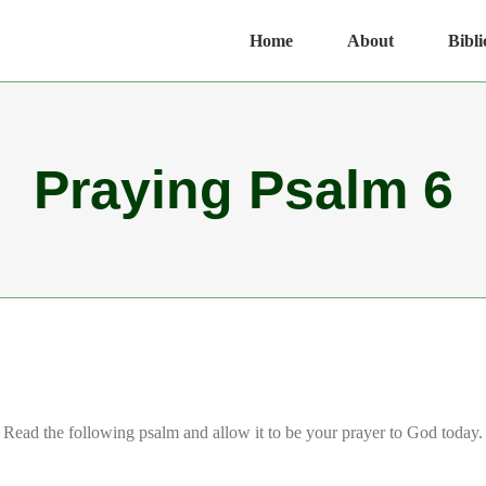
Home
About
Bibli
Praying Psalm 6
Read the following psalm and allow it to be your prayer to God today.