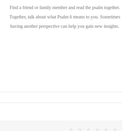
Find a friend or family member and read the psalm together.
Together, talk about what Psalm 6 means to you. Sometimes
having another perspective can help you gain new insights.
Facebook
Twitter
LinkedIn
WhatsApp
Pinterest
Email