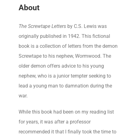
About
The Screwtape Letters
by C.S. Lewis was
originally published in 1942. This fictional
book is a collection of letters from the demon
Screwtape to his nephew, Wormwood. The
older demon offers advice to his young
nephew, who is a junior tempter seeking to
lead a young man to damnation during the
war.
While this book had been on my reading list
for years, it was after a professor
recommended it that I finally took the time to