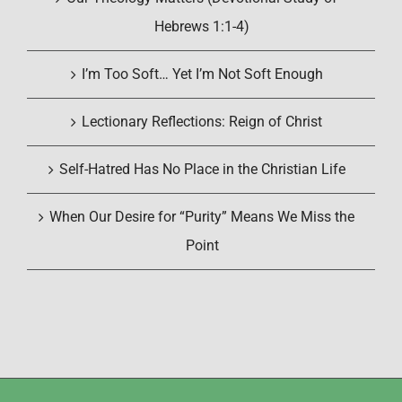
Hebrews 1:1-4)
I’m Too Soft… Yet I’m Not Soft Enough
Lectionary Reflections: Reign of Christ
Self-Hatred Has No Place in the Christian Life
When Our Desire for “Purity” Means We Miss the
Point