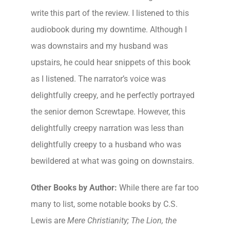
write this part of the review. I listened to this
audiobook during my downtime. Although I
was downstairs and my husband was
upstairs, he could hear snippets of this book
as I listened. The narrator’s voice was
delightfully creepy, and he perfectly portrayed
the senior demon Screwtape. However, this
delightfully creepy narration was less than
delightfully creepy to a husband who was
bewildered at what was going on downstairs.
Other Books by Author:
While there are far too
many to list, some notable books by C.S.
Lewis are
Mere Christianity; The Lion, the