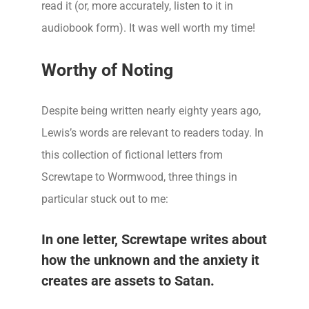
read it (or, more accurately, listen to it in
audiobook form). It was well worth my time!
Worthy of Noting
Despite being written nearly eighty years ago,
Lewis’s words are relevant to readers today. In
this collection of fictional letters from
Screwtape to Wormwood, three things in
particular stuck out to me:
In one letter, Screwtape writes about
how the unknown and the anxiety it
creates are assets to Satan.