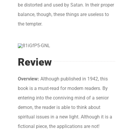
be distorted and used by Satan. In their proper
balance, though, these things are useless to
the tempter.
Review
Overview:
Although published in 1942, this
book is a must-read for modern readers. By
entering into the conniving mind of a senior
demon, the reader is able to think about
spiritual issues in a new light. Although it is a
fictional piece, the applications are not!