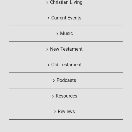
Christian Living
Current Events
Music
New Testament
Old Testament
Podcasts
Resources
Reviews