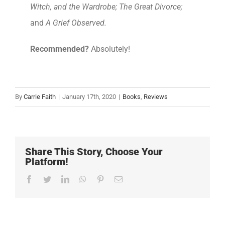
Witch, and the Wardrobe; The Great Divorce;
and
A Grief Observed.
Recommended?
Absolutely!
By
Carrie Faith
|
January 17th, 2020
|
Books
,
Reviews
Share This Story, Choose Your
Platform!
Facebook
Twitter
LinkedIn
WhatsApp
Pinterest
Email