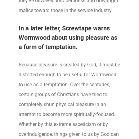
they’ve devolved into pettiness and downright
malice toward those in the service industry.
In a later letter, Screwtape warns
Wormwood about using pleasure as
a form of temptation.
Because pleasure is created by God, it must be
distorted enough to be useful for Wormwood
to use as a temptation. Over the centuries,
certain groups of Christians have tried to
completely shun physical pleasure in an
attempt to become more spiritually-focused.
Whether by this extreme asceticism or by
overindulgence, things given to us by God can