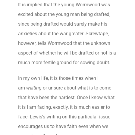
It is implied that the young Wormwood was
excited about the young man being drafted,
since being drafted would surely make his
anxieties about the war greater. Screwtape,
however, tells Wormwood that the unknown
aspect of whether he will be drafted or not is a
much more fertile ground for sowing doubt.
In my own life, it is those times when I
am
waiting
or unsure about what is to come
that have been the hardest. Once I know what
it is I am facing, exactly, it is much easier to
face. Lewis’s writing on this particular issue
encourages us to have faith even when we