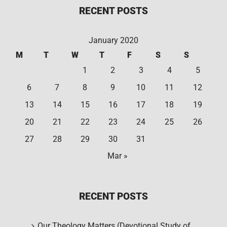
RECENT POSTS
January 2020
M
T
W
T
F
S
S
1
2
3
4
5
6
7
8
9
10
11
12
13
14
15
16
17
18
19
20
21
22
23
24
25
26
27
28
29
30
31
Mar »
RECENT POSTS
Our Theology Matters (Devotional Study of