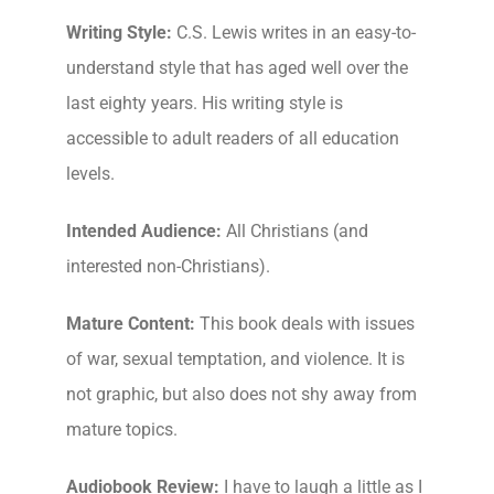
Writing Style:
C.S. Lewis writes in an easy-to-
understand style that has aged well over the
last eighty years. His writing style is
accessible to adult readers of all education
levels.
Intended Audience:
All Christians (and
interested non-Christians).
Mature Content:
This book deals with issues
of war, sexual temptation, and violence. It is
not graphic, but also does not shy away from
mature topics.
Audiobook Review:
I have to laugh a little as I