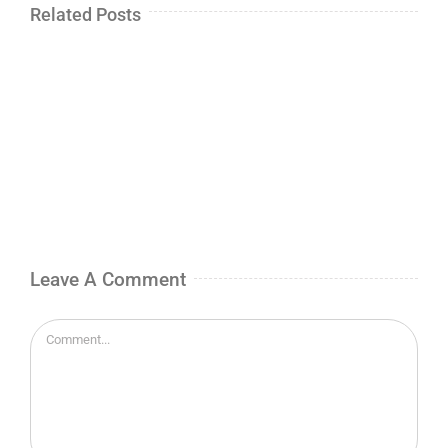
Related Posts
Leave A Comment
Comment