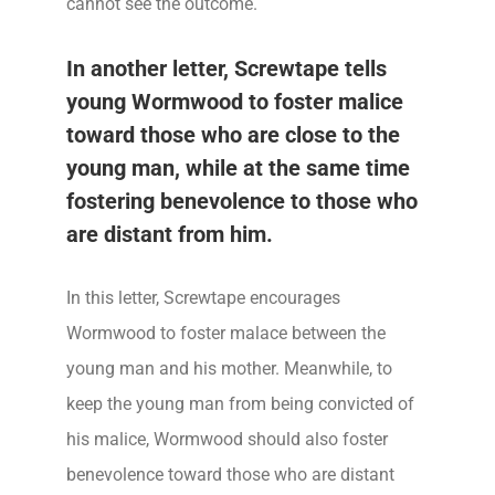
cannot see the outcome.
In another letter, Screwtape tells
young Wormwood to foster malice
toward those who are close to the
young man, while at the same time
fostering benevolence to those who
are distant from him.
In this letter, Screwtape encourages
Wormwood to foster malace between the
young man and his mother. Meanwhile, to
keep the young man from being convicted of
his malice, Wormwood should also foster
benevolence toward those who are distant