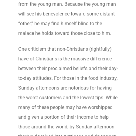
from the young man. Because the young man
will see his benevolence toward some distant
“other,” he may find himself blind to the
malace he holds toward those close to him.
One criticism that non-Christians (rightfully)
have of Christians is the massive difference
between their proclaimed beliefs and their day-
to-day attitudes. For those in the food industry,
Sunday afternoons are notorious for having
the worst customers and the lowest tips. While
many of these people may have worshipped
and given a portion of their income to help
those around the world, by Sunday afternoon