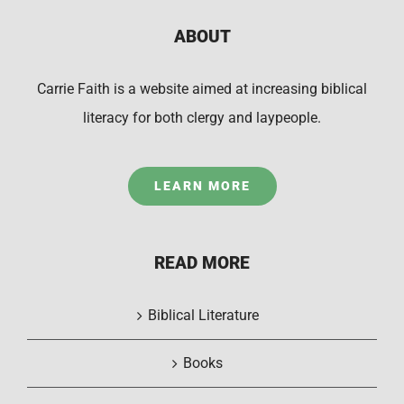
ABOUT
Carrie Faith is a website aimed at increasing biblical
literacy for both clergy and laypeople.
LEARN MORE
READ MORE
Biblical Literature
Books