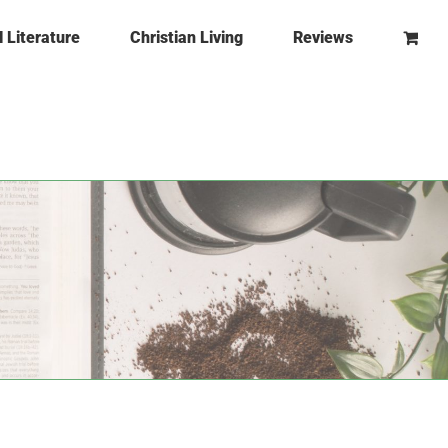
l Literature
Christian Living
Reviews