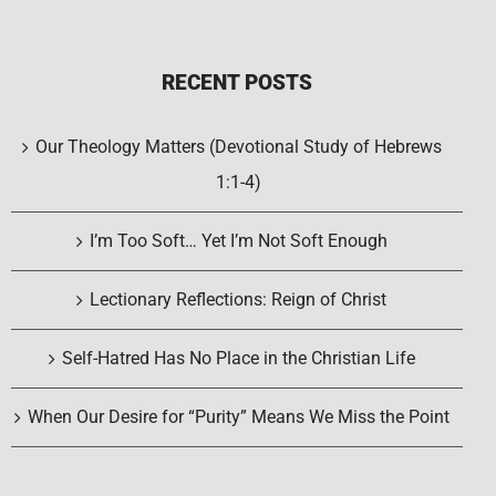
RECENT POSTS
Our Theology Matters (Devotional Study of Hebrews
1:1-4)
I’m Too Soft… Yet I’m Not Soft Enough
Lectionary Reflections: Reign of Christ
Self-Hatred Has No Place in the Christian Life
When Our Desire for “Purity” Means We Miss the Point