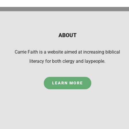
ABOUT
Carrie Faith is a website aimed at increasing biblical
literacy for both clergy and laypeople.
LEARN MORE