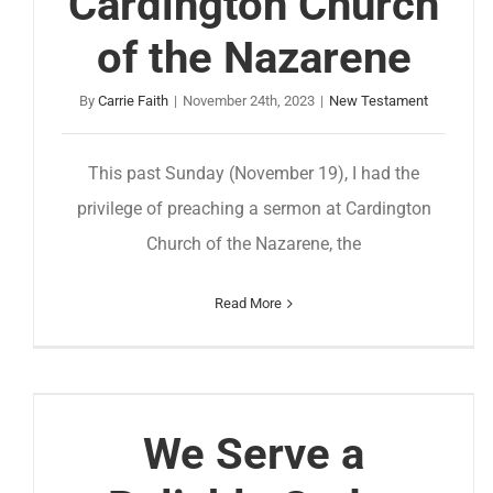
Cardington Church
of the Nazarene
By
Carrie Faith
|
November 24th, 2023
|
New Testament
This past Sunday (November 19), I had the
privilege of preaching a sermon at Cardington
Church of the Nazarene, the
Read More
We Serve a