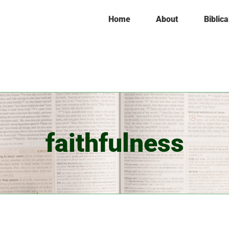
Home
About
Biblica
faithfulness