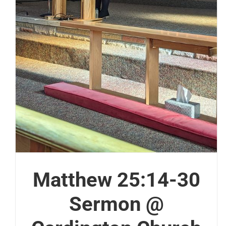
Matthew 25:14-30
Sermon @