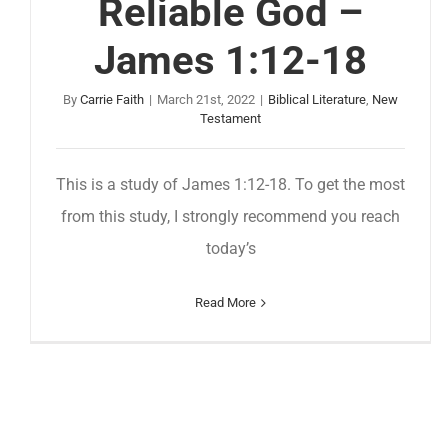
Reliable God –
James 1:12-18
By
Carrie Faith
|
March 21st, 2022
|
Biblical Literature
,
New
Testament
This is a study of James 1:12-18. To get the most
from this study, I strongly recommend you reach
today’s
Read More