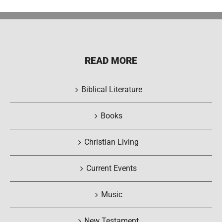
READ MORE
Biblical Literature
Books
Christian Living
Current Events
Music
New Testament