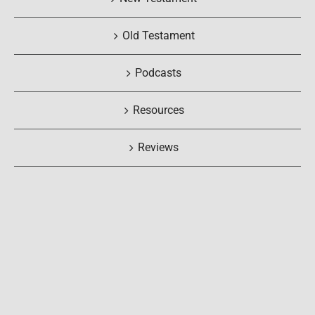
Old Testament
Podcasts
Resources
Reviews