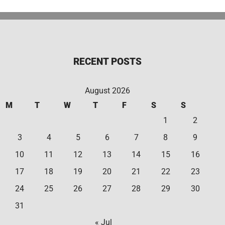
RECENT POSTS
August 2026
M
T
W
T
F
S
S
1
2
3
4
5
6
7
8
9
10
11
12
13
14
15
16
17
18
19
20
21
22
23
24
25
26
27
28
29
30
31
« Jul