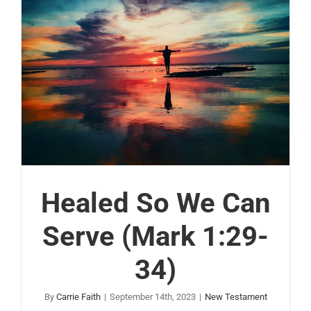
Healed So We Can
Serve (Mark 1:29-
34)
By
Carrie Faith
|
September 14th, 2023
|
New Testament