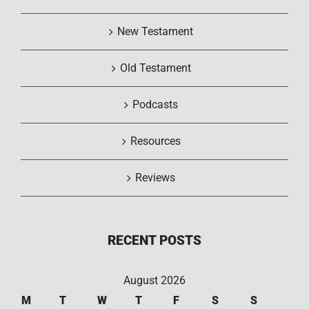
New Testament
Old Testament
Podcasts
Resources
Reviews
RECENT POSTS
August 2026
M
T
W
T
F
S
S