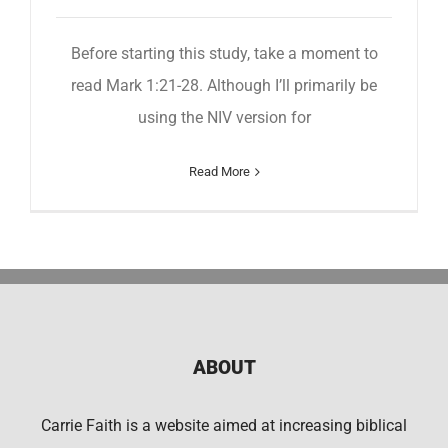
Before starting this study, take a moment to
read Mark 1:21-28. Although I’ll primarily be
using the NIV version for
Read More
ABOUT
Carrie Faith is a website aimed at increasing biblical