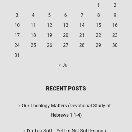
1
2
3
4
5
6
7
8
9
10
11
12
13
14
15
16
17
18
19
20
21
22
23
24
25
26
27
28
29
30
31
« Jul
RECENT POSTS
Our Theology Matters (Devotional Study of
Hebrews 1:1-4)
I’m Too Soft… Yet I’m Not Soft Enough