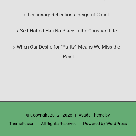
Lectionary Reflections: Reign of Christ
Self-Hatred Has No Place in the Christian Life
When Our Desire for “Purity” Means We Miss the
Point
© Copyright 2012 -
2026 | Avada Theme by
ThemeFusion
| All Rights Reserved | Powered by
WordPress