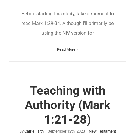
Before starting this study, take a moment to
read Mark 1:29-34. Although I’ll primarily be
using the NIV version for
Read More
Teaching with
Authority (Mark
1:21-28)
By
Carrie Faith
|
September 12th, 2023
|
New Testament