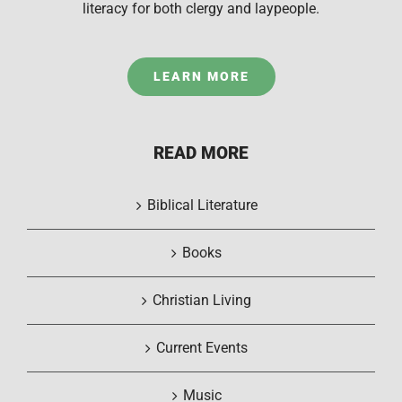
literacy for both clergy and laypeople.
LEARN MORE
READ MORE
Biblical Literature
Books
Christian Living
Current Events
Music