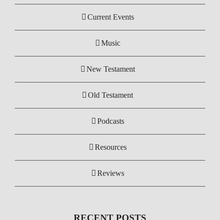
Current Events
Music
New Testament
Old Testament
Podcasts
Resources
Reviews
RECENT POSTS