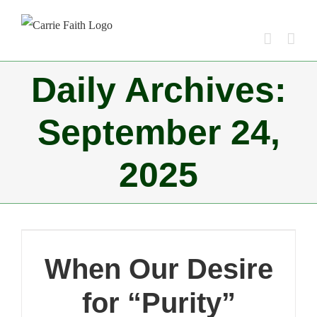
Skip
to
content
Daily Archives:
September 24,
2025
When Our Desire
for “Purity”