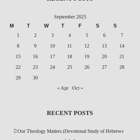
September 2025
M
T
W
T
F
S
S
1
2
3
4
5
6
7
8
9
10
11
12
13
14
15
16
17
18
19
20
21
22
23
24
25
26
27
28
29
30
« Apr
Oct »
RECENT POSTS
Our Theology Matters (Devotional Study of Hebrews