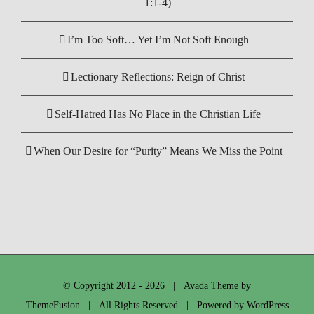
1:1-4)
I’m Too Soft… Yet I’m Not Soft Enough
Lectionary Reflections: Reign of Christ
Self-Hatred Has No Place in the Christian Life
When Our Desire for “Purity” Means We Miss the Point
© Copyright 2012 -
2026 | Avada Theme by
ThemeFusion
| All Rights Reserved | Powered by
WordPress