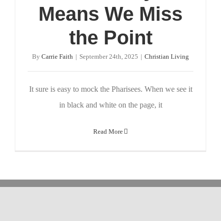
Means We Miss
the Point
By
Carrie Faith
|
September 24th, 2025
|
Christian Living
It sure is easy to mock the Pharisees. When we see it
in black and white on the page, it
Read More