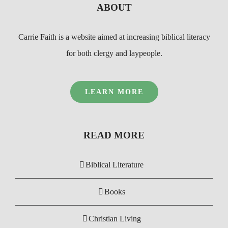
ABOUT
Carrie Faith is a website aimed at increasing biblical literacy
for both clergy and laypeople.
LEARN MORE
READ MORE
Biblical Literature
Books
Christian Living