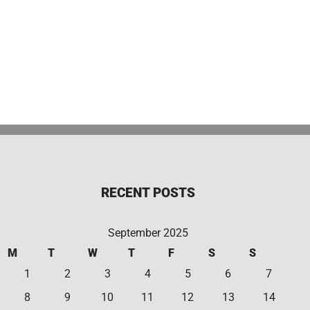
RECENT POSTS
September 2025
M
T
W
T
F
S
S
1
2
3
4
5
6
7
8
9
10
11
12
13
14