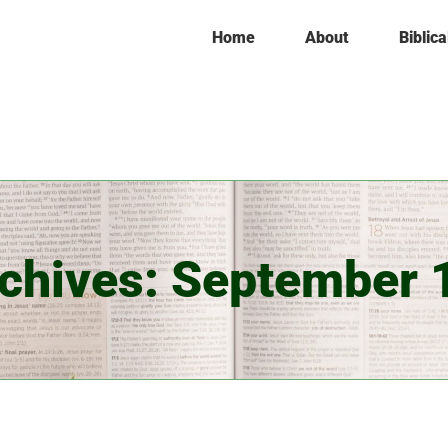
Home
About
Biblica
rchives:
September 