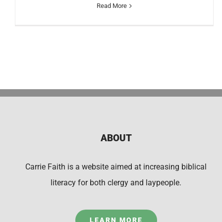
Read More
ABOUT
Carrie Faith is a website aimed at increasing biblical
literacy for both clergy and laypeople.
LEARN MORE