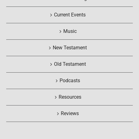
Current Events
Music
New Testament
Old Testament
Podcasts
Resources
Reviews