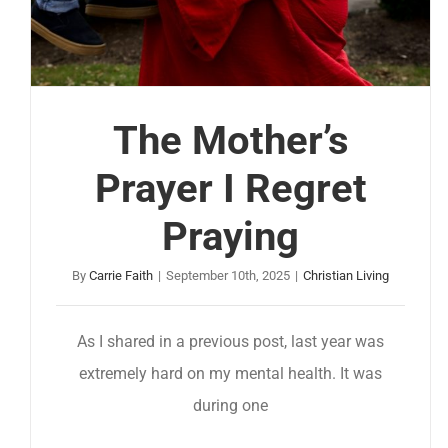
The Mother’s
Prayer I Regret
Praying
By
Carrie Faith
|
September 10th, 2025
|
Christian Living
As I shared in a previous post, last year was
extremely hard on my mental health. It was
during one