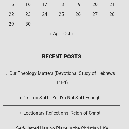
15
16
17
18
19
20
21
22
23
24
25
26
27
28
29
30
« Apr
Oct »
RECENT POSTS
Our Theology Matters (Devotional Study of Hebrews
1:1-4)
I’m Too Soft… Yet I’m Not Soft Enough
Lectionary Reflections: Reign of Christ
Self-Hatred Has No Place in the Christian Life