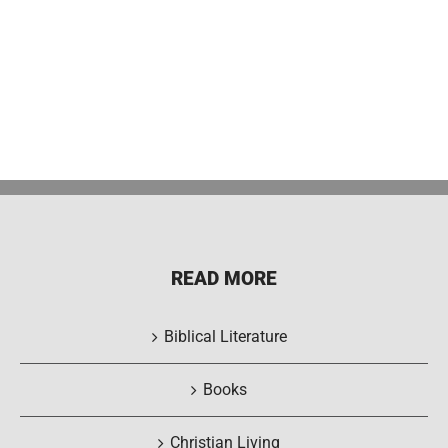
READ MORE
Biblical Literature
Books
Christian Living