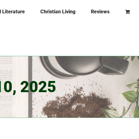
l Literature
Christian Living
Reviews
10, 2025