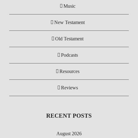
Music
New Testament
Old Testament
Podcasts
Resources
Reviews
RECENT POSTS
August 2026