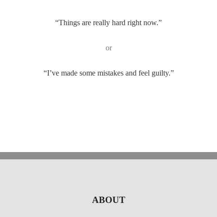
“Things are really hard right now.”
or
“I’ve made some mistakes and feel guilty.”
ABOUT