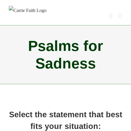
Skip
to
content
Psalms for
Sadness
Select the statement that best
fits your situation: