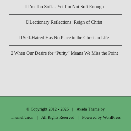
I’m Too Soft… Yet I’m Not Soft Enough
Lectionary Reflections: Reign of Christ
Self-Hatred Has No Place in the Christian Life
When Our Desire for “Purity” Means We Miss the Point
© Copyright 2012 -
2026 | Avada Theme by
ThemeFusion
| All Rights Reserved | Powered by
WordPress