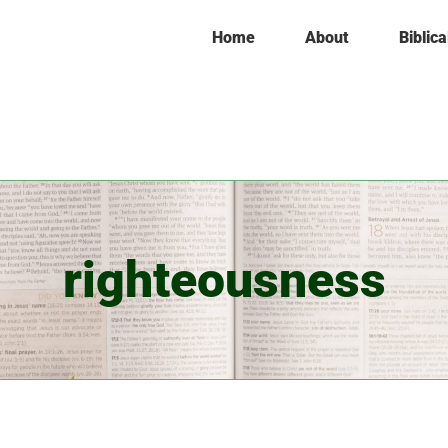
Home
About
Biblica
righteousness