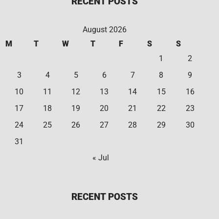
RECENT POSTS
August 2026
M
T
W
T
F
S
S
1
2
3
4
5
6
7
8
9
10
11
12
13
14
15
16
17
18
19
20
21
22
23
24
25
26
27
28
29
30
31
« Jul
RECENT POSTS