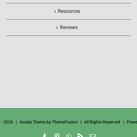
Resources
Reviews
 -
2026 | Avada Theme by
ThemeFusion
| All Rights Reserved | Powe
Facebook
Pinterest
WhatsApp
Rss
Email