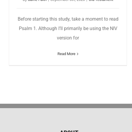
Before starting this study, take a moment to read
Psalm 1. Although I’ll primarily be using the NIV
version for
Read More