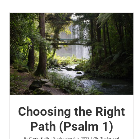
Choosing the Right
Path (Psalm 1)
By
Carrie Faith
|
September 6th, 2023
|
Old Testament