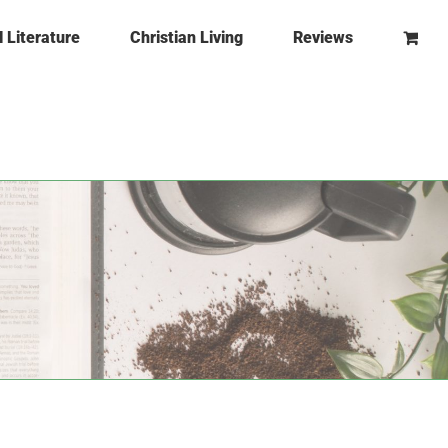
l Literature
Christian Living
Reviews