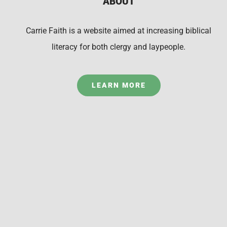
ABOUT
Carrie Faith is a website aimed at increasing biblical
literacy for both clergy and laypeople.
LEARN MORE