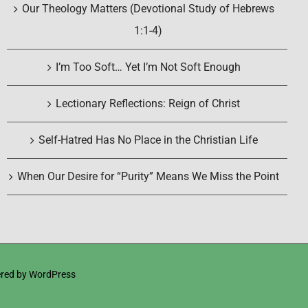
Our Theology Matters (Devotional Study of Hebrews
1:1-4)
I’m Too Soft… Yet I’m Not Soft Enough
Lectionary Reflections: Reign of Christ
Self-Hatred Has No Place in the Christian Life
When Our Desire for “Purity” Means We Miss the Point
red by
WordPress