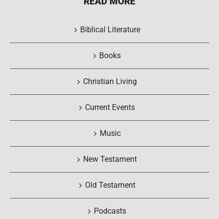
READ MORE
Biblical Literature
Books
Christian Living
Current Events
Music
New Testament
Old Testament
Podcasts