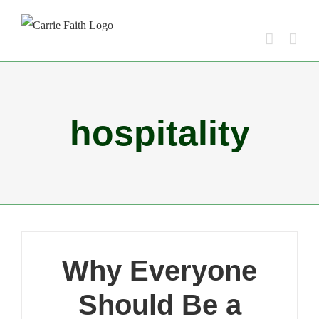
Skip
to
content
hospitality
Why Everyone
Should Be a