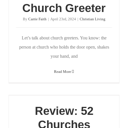
Church Greeter
By
Carrie Faith
|
April 23rd, 2024
|
Christian Living
Let’s talk about church greeters. You know: the
person at church who holds the door open, shakes
your hand, and
Read More
Review: 52
Churches