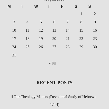
M
T
W
T
F
S
S
1
2
3
4
5
6
7
8
9
10
11
12
13
14
15
16
17
18
19
20
21
22
23
24
25
26
27
28
29
30
31
« Jul
RECENT POSTS
Our Theology Matters (Devotional Study of Hebrews
1:1-4)