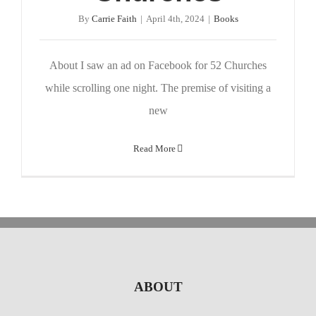
By
Carrie Faith
|
April 4th, 2024
|
Books
About I saw an ad on Facebook for 52 Churches
while scrolling one night. The premise of visiting a
new
Read More
ABOUT