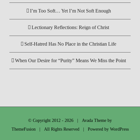
I’m Too Soft… Yet I’m Not Soft Enough
Lectionary Reflections: Reign of Christ
Self-Hatred Has No Place in the Christian Life
When Our Desire for “Purity” Means We Miss the Point
© Copyright 2012 -
2026 | Avada Theme by
ThemeFusion
| All Rights Reserved | Powered by
WordPress