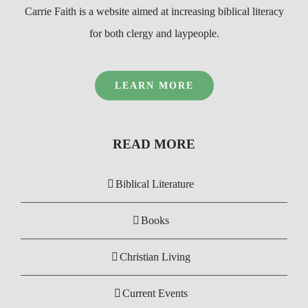
Carrie Faith is a website aimed at increasing biblical literacy
for both clergy and laypeople.
LEARN MORE
READ MORE
Biblical Literature
Books
Christian Living
Current Events