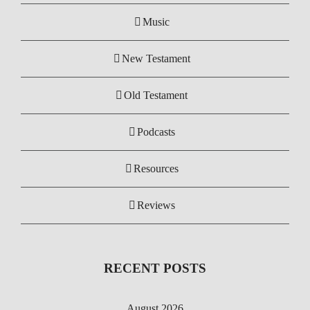
Music
New Testament
Old Testament
Podcasts
Resources
Reviews
RECENT POSTS
August 2026