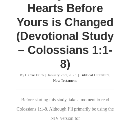
Hearts Before
Yours is Changed
(Devotional Study
– Colossians 1:1-
8)
By
Carrie Faith
|
January 2nd, 2025
|
Biblical Literature
,
New Testament
Before starting this study, take a moment to read
Colossians 1:1-8. Although I’ll primarily be using the
NIV version for