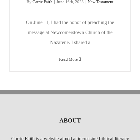
By
Carrie Faith
|
June 16th, 2023
|
New Testament
On June 11, I had the honor of preaching the
message at Newcomerstown Church of the
Nazarene. I shared a
Read More
ABOUT
Carrie Faith is a website aimed at increasing biblical literacy