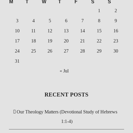
M
T
W
T
F
S
S
1
2
3
4
5
6
7
8
9
10
11
12
13
14
15
16
17
18
19
20
21
22
23
24
25
26
27
28
29
30
31
« Jul
RECENT POSTS
Our Theology Matters (Devotional Study of Hebrews
1:1-4)