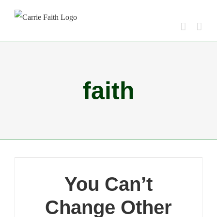
Skip
to
content
faith
You Can’t
Change Other