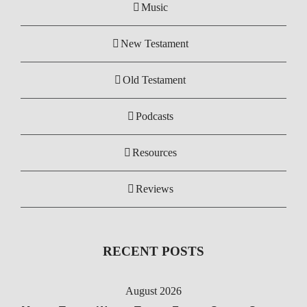
Music
New Testament
Old Testament
Podcasts
Resources
Reviews
RECENT POSTS
August 2026