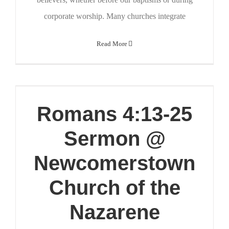
corporate worship. Many churches integrate
Read More
Romans 4:13-25
Sermon @
Newcomerstown
Church of the
Nazarene