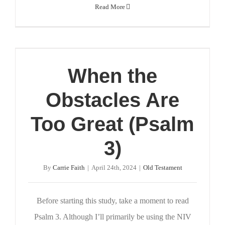
Read More
When the
Obstacles Are
Too Great (Psalm
3)
By
Carrie Faith
|
April 24th, 2024
|
Old Testament
Before starting this study, take a moment to read
Psalm 3. Although I’ll primarily be using the NIV