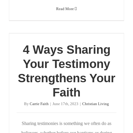
Read More
4 Ways Sharing
Your Testimony
Strengthens Your
Faith
By
Carrie Faith
|
June 17th, 2023
|
Christian Living
Sharing testimonies is something we often do as
believers, whether before our baptisms or during