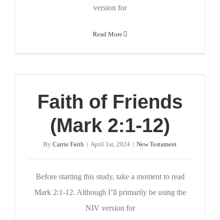
version for
Read More
Faith of Friends
(Mark 2:1-12)
By
Carrie Faith
|
April 1st, 2024
|
New Testament
Before starting this study, take a moment to read
Mark 2:1-12. Although I’ll primarily be using the
NIV version for