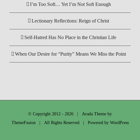
I’m Too Soft… Yet I’m Not Soft Enough
Lectionary Reflections: Reign of Christ
Self-Hatred Has No Place in the Christian Life
When Our Desire for “Purity” Means We Miss the Point
© Copyright 2012 -
2026 | Avada Theme by
ThemeFusion
| All Rights Reserved | Powered by
WordPress