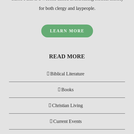
for both clergy and laypeople.
LEARN MORE
READ MORE
Biblical Literature
Books
Christian Living
Current Events