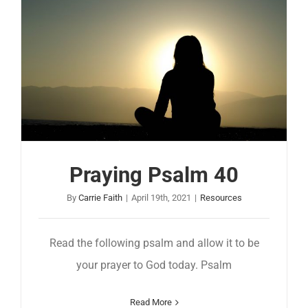
Praying Psalm 40
By
Carrie Faith
|
April 19th, 2021
|
Resources
Read the following psalm and allow it to be
your prayer to God today. Psalm
Read More