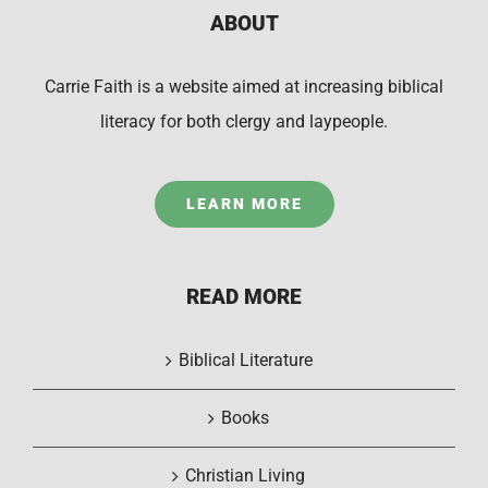
ABOUT
Carrie Faith is a website aimed at increasing biblical
literacy for both clergy and laypeople.
LEARN MORE
READ MORE
Biblical Literature
Books
Christian Living