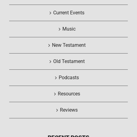
Current Events
Music
New Testament
Old Testament
Podcasts
Resources
Reviews