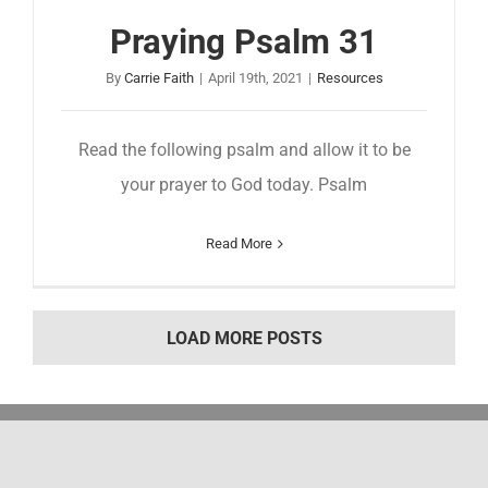
Praying Psalm 31
By
Carrie Faith
|
April 19th, 2021
|
Resources
Read the following psalm and allow it to be
your prayer to God today. Psalm
Read More
LOAD MORE POSTS