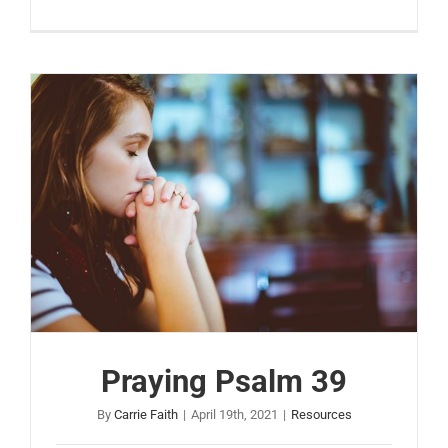
Praying Psalm 39
By
Carrie Faith
|
April 19th, 2021
|
Resources