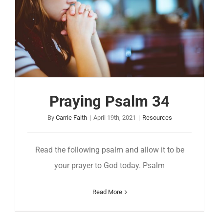
Praying Psalm 34
By
Carrie Faith
|
April 19th, 2021
|
Resources
Read the following psalm and allow it to be
your prayer to God today. Psalm
Read More