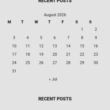
RECENT POSTS
August 2026
M
T
W
T
F
S
S
1
2
3
4
5
6
7
8
9
10
11
12
13
14
15
16
17
18
19
20
21
22
23
24
25
26
27
28
29
30
31
« Jul
RECENT POSTS