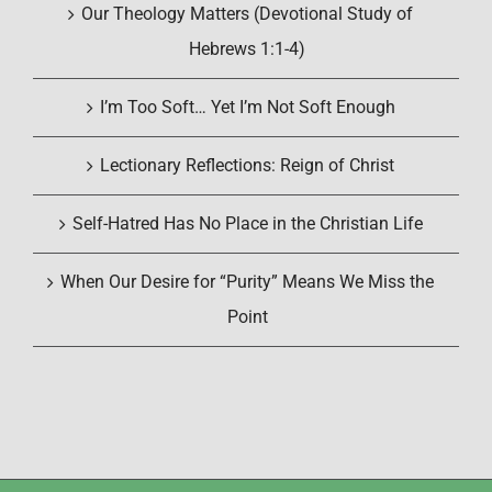
Our Theology Matters (Devotional Study of
Hebrews 1:1-4)
I’m Too Soft… Yet I’m Not Soft Enough
Lectionary Reflections: Reign of Christ
Self-Hatred Has No Place in the Christian Life
When Our Desire for “Purity” Means We Miss the
Point