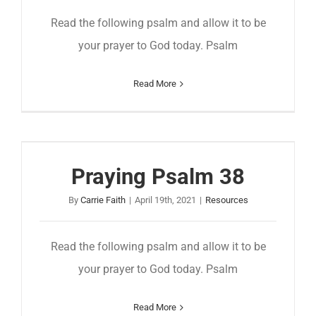
Read the following psalm and allow it to be
your prayer to God today. Psalm
Read More
Praying Psalm 38
By
Carrie Faith
|
April 19th, 2021
|
Resources
Read the following psalm and allow it to be
your prayer to God today. Psalm
Read More