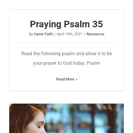
Praying Psalm 35
By
Carrie Faith
|
April 19th, 2021
|
Resources
Read the following psalm and allow it to be
your prayer to God today. Psalm
Read More