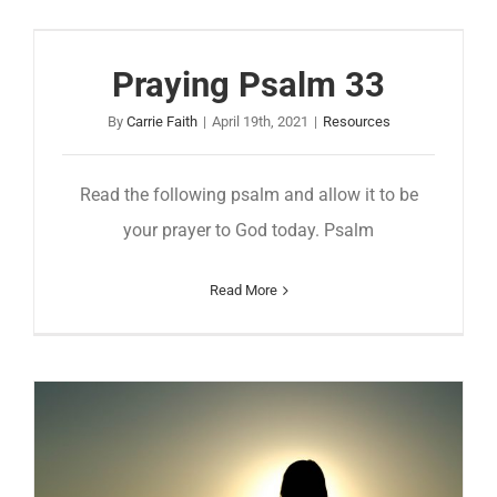
Praying Psalm 33
By
Carrie Faith
|
April 19th, 2021
|
Resources
Read the following psalm and allow it to be
your prayer to God today. Psalm
Read More