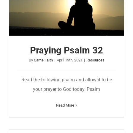
Praying Psalm 32
By
Carrie Faith
|
April 19th, 2021
|
Resources
Read the following psalm and allow it to be
your prayer to God today. Psalm
Read More