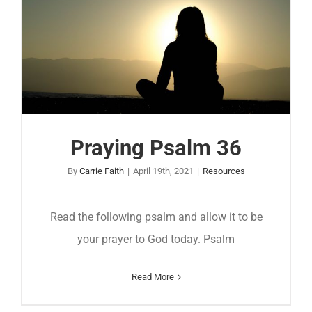
Praying Psalm 36
By
Carrie Faith
|
April 19th, 2021
|
Resources
Read the following psalm and allow it to be
your prayer to God today. Psalm
Read More