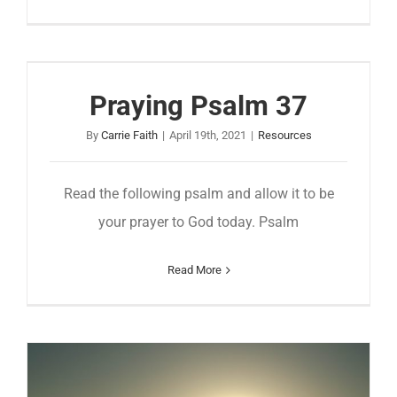
Praying Psalm 37
By
Carrie Faith
|
April 19th, 2021
|
Resources
Read the following psalm and allow it to be
your prayer to God today. Psalm
Read More