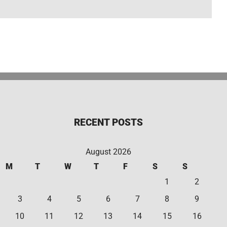
RECENT POSTS
August 2026
M
T
W
T
F
S
S
1
2
3
4
5
6
7
8
9
10
11
12
13
14
15
16