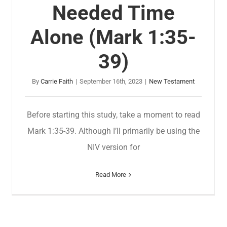
Needed Time
Alone (Mark 1:35-
39)
By
Carrie Faith
|
September 16th, 2023
|
New Testament
Before starting this study, take a moment to read
Mark 1:35-39. Although I’ll primarily be using the
NIV version for
Read More