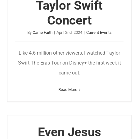
Taylor Swift
Concert
By
Carrie Faith
|
April 2nd, 2024
|
Current Events
Like 4.6 million other viewers, I watched Taylor
Swift The Eras Tour on Disney+ the first week it
came out.
Read More
Even Jesus