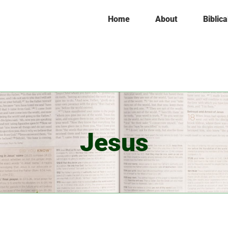
Home
About
Biblica
Jesus