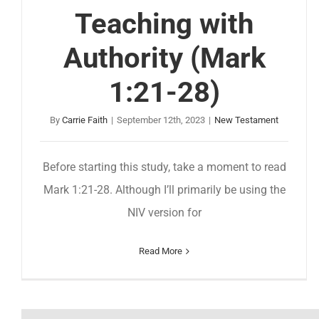
Teaching with
Authority (Mark
1:21-28)
By
Carrie Faith
|
September 12th, 2023
|
New Testament
Before starting this study, take a moment to read
Mark 1:21-28. Although I’ll primarily be using the
NIV version for
Read More