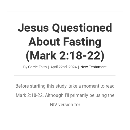
Jesus Questioned
About Fasting
(Mark 2:18-22)
By
Carrie Faith
|
April 22nd, 2024
|
New Testament
Before starting this study, take a moment to read
Mark 2:18-22. Although I’ll primarily be using the
NIV version for