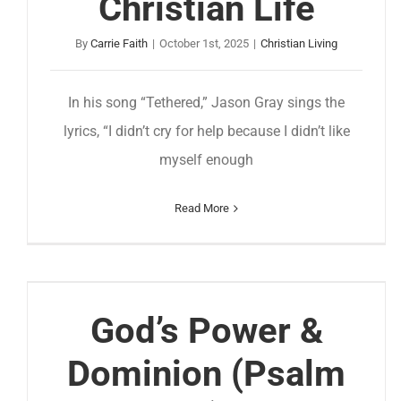
Christian Life
By
Carrie Faith
|
October 1st, 2025
|
Christian Living
In his song “Tethered,” Jason Gray sings the
lyrics, “I didn’t cry for help because I didn’t like
myself enough
Read More
God’s Power &
Dominion (Psalm