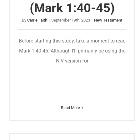
(Mark 1:40-45)
By
Carrie Faith
|
September 19th, 2023
|
New Testament
Before starting this study, take a moment to read
Mark 1:40-45. Although I’ll primarily be using the
NIV version for
Read More