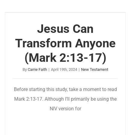
Jesus Can
Transform Anyone
(Mark 2:13-17)
By
Carrie Faith
|
April 19th, 2024
|
New Testament
Before starting this study, take a moment to read
Mark 2:13-17. Although I’ll primarily be using the
NIV version for