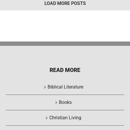
LOAD MORE POSTS
READ MORE
Biblical Literature
Books
Christian Living