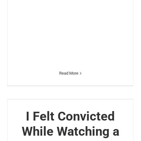
Read More
I Felt Convicted
While Watching a