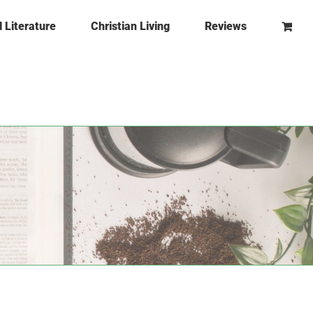
l Literature
Christian Living
Reviews