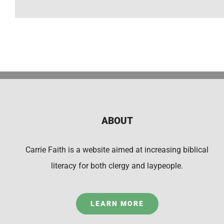
ABOUT
Carrie Faith is a website aimed at increasing biblical
literacy for both clergy and laypeople.
LEARN MORE