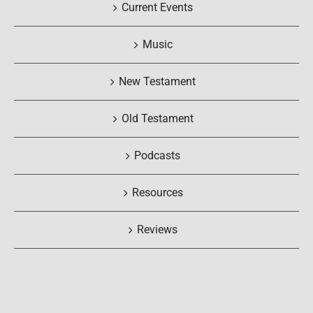
Current Events
Music
New Testament
Old Testament
Podcasts
Resources
Reviews