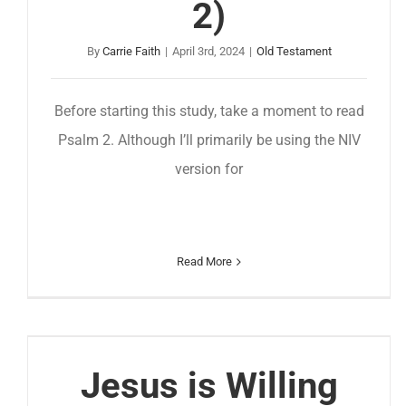
2)
By
Carrie Faith
|
April 3rd, 2024
|
Old Testament
Before starting this study, take a moment to read
Psalm 2. Although I’ll primarily be using the NIV
version for
Read More
Jesus is Willing