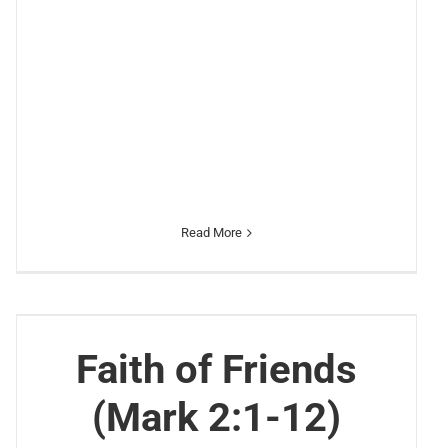
Read More
Faith of Friends
(Mark 2:1-12)