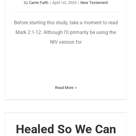
By
Carrie Faith
|
April 1st, 2024
|
New Testament
Before starting this study, take a moment to read
Mark 2:1-12. Although I’ll primarily be using the
NIV version for
Read More
Healed So We Can