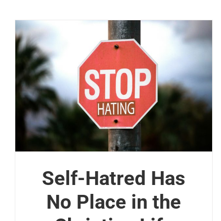
Self-Hatred Has
No Place in the