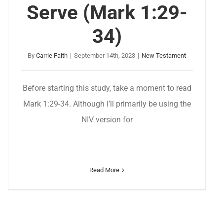
Serve (Mark 1:29-
34)
By
Carrie Faith
|
September 14th, 2023
|
New Testament
Before starting this study, take a moment to read
Mark 1:29-34. Although I’ll primarily be using the
NIV version for
Read More