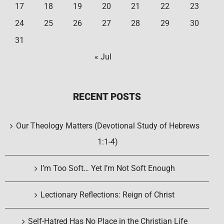
17
18
19
20
21
22
23
24
25
26
27
28
29
30
31
« Jul
RECENT POSTS
Our Theology Matters (Devotional Study of Hebrews
1:1-4)
I’m Too Soft… Yet I’m Not Soft Enough
Lectionary Reflections: Reign of Christ
Self-Hatred Has No Place in the Christian Life