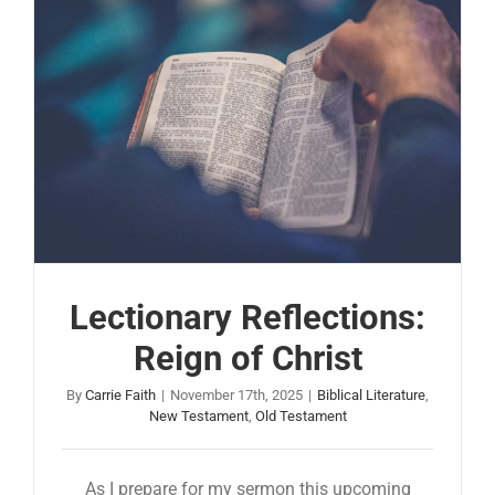
Lectionary Reflections:
Reign of Christ
By
Carrie Faith
|
November 17th, 2025
|
Biblical Literature
,
New Testament
,
Old Testament
As I prepare for my sermon this upcoming