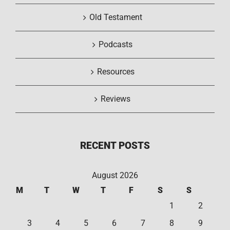
Old Testament
Podcasts
Resources
Reviews
RECENT POSTS
August 2026
M
T
W
T
F
S
S
1
2
3
4
5
6
7
8
9