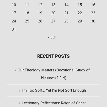
10
11
12
13
14
15
16
17
18
19
20
21
22
23
24
25
26
27
28
29
30
31
« Jul
RECENT POSTS
Our Theology Matters (Devotional Study of
Hebrews 1:1-4)
I’m Too Soft… Yet I’m Not Soft Enough
Lectionary Reflections: Reign of Christ