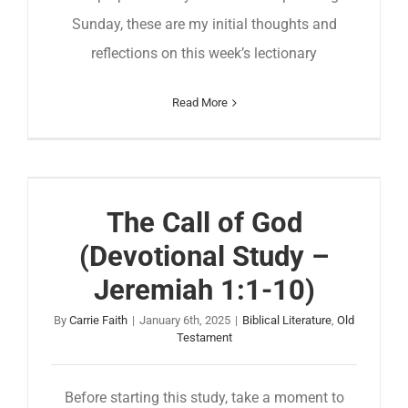
Sunday, these are my initial thoughts and
reflections on this week’s lectionary
Read More
The Call of God
(Devotional Study –
Jeremiah 1:1-10)
By
Carrie Faith
|
January 6th, 2025
|
Biblical Literature
,
Old
Testament
Before starting this study, take a moment to