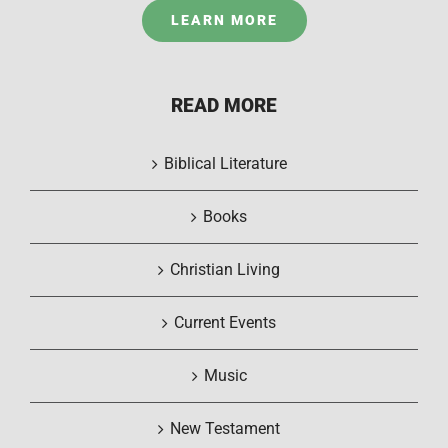
LEARN MORE
READ MORE
Biblical Literature
Books
Christian Living
Current Events
Music
New Testament