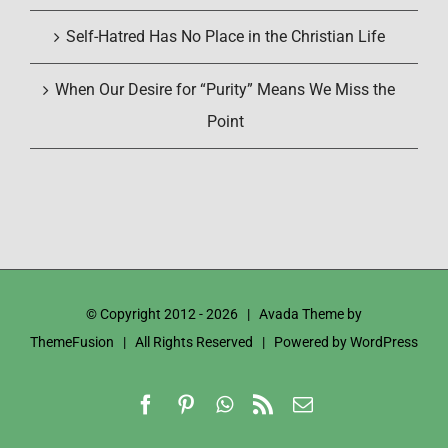
Self-Hatred Has No Place in the Christian Life
When Our Desire for “Purity” Means We Miss the
Point
© Copyright 2012 -
2026 | Avada Theme by
ThemeFusion
| All Rights Reserved | Powered by
WordPress
Facebook
Pinterest
WhatsApp
Rss
Email