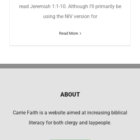
read Jeremiah 1:1-10. Although I’ll primarily be
using the NIV version for
Read More
ABOUT
Carrie Faith is a website aimed at increasing biblical
literacy for both clergy and laypeople.