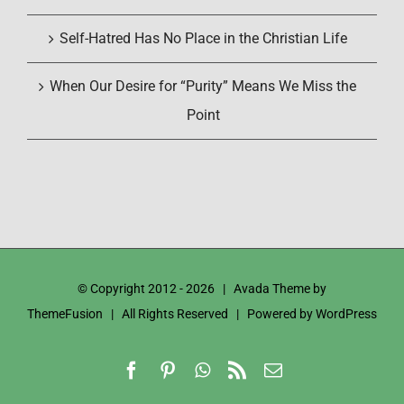
Self-Hatred Has No Place in the Christian Life
When Our Desire for “Purity” Means We Miss the
Point
© Copyright 2012 -
2026 | Avada Theme by
ThemeFusion
| All Rights Reserved | Powered by
WordPress
Facebook
Pinterest
WhatsApp
Rss
Email