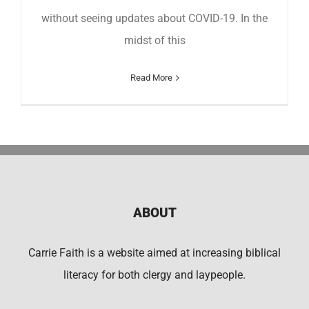
without seeing updates about COVID-19. In the
midst of this
Read More
ABOUT
Carrie Faith is a website aimed at increasing biblical
literacy for both clergy and laypeople.