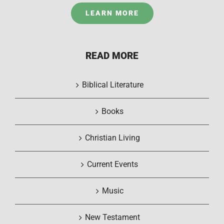
LEARN MORE
READ MORE
Biblical Literature
Books
Christian Living
Current Events
Music
New Testament