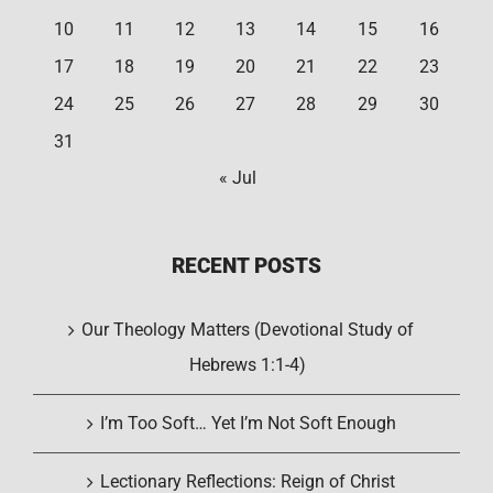
10
11
12
13
14
15
16
17
18
19
20
21
22
23
24
25
26
27
28
29
30
31
« Jul
RECENT POSTS
Our Theology Matters (Devotional Study of
Hebrews 1:1-4)
I’m Too Soft… Yet I’m Not Soft Enough
Lectionary Reflections: Reign of Christ