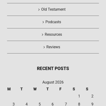
Old Testament
Podcasts
Resources
Reviews
RECENT POSTS
August 2026
M
T
W
T
F
S
S
1
2
3
4
5
6
7
8
9