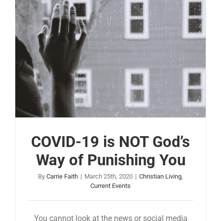
COVID-19 is NOT God’s
Way of Punishing You
By
Carrie Faith
|
March 25th, 2020
|
Christian Living
,
Current Events
You cannot look at the news or social media